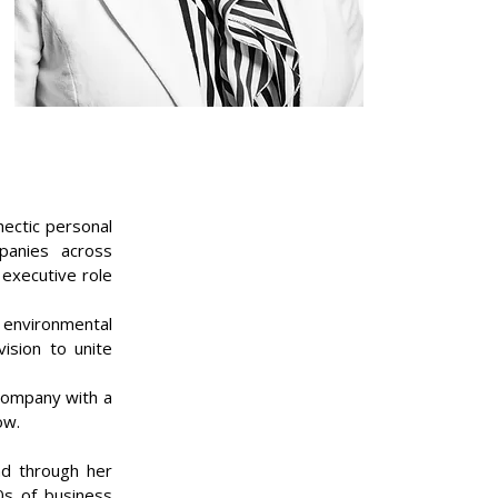
hectic personal
mpanies across
 executive role
environmental
ision to unite
 company with a
ow.
nd through her
0s of business