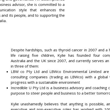
business advisor, she is committed to a
nication style that enhances the
 and its people, and to supporting the
lia.
Despite hardships, such as thyroid cancer in 2007 and a 
life raising five children, Kylie has founded four co
Australia and the UK since 2007, and currently serves an
in three of them:
LBW co Pty Ltd and LBWco Environmental Limited are 
consulting companies (trading as LBWco) with a global v
progress with a sustainable environment
Incredible U Pty Ltd is a business advisory and coaching
purpose to steer people and business to a better tomorr
Kylie unashamedly believes that anything is possible, a
executive and non-executive roles has worked with 10