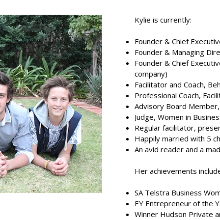
Kylie is currently:
Founder & Chief Executiv
Founder & Managing Direc
Founder & Chief Executi
company)
Facilitator and Coach, B
Professional Coach, Facil
Advisory Board Member,
Judge, Women in Busines
Regular facilitator, pres
Happily married with 5 ch
An avid reader and a ma
Her achievements include
SA Telstra Business Wom
EY Entrepreneur of the Ye
Winner Hudson Private a