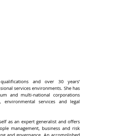
qualifications and over 30 years’
ssional services environments. She has
um and multi-national corporations
g, environmental services and legal
elf as an expert generalist and offers
people management, business and risk
nning and governance. An accomplished