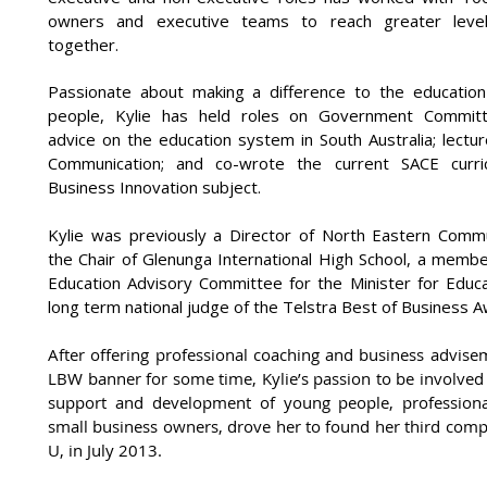
owners and executive teams to reach greater leve
together.
Passionate about making a difference to the educatio
people, Kylie has held roles on Government Committ
advice on the education system in South Australia; lectu
Communication; and co-wrote the current SACE curri
Business Innovation subject.
Kylie was previously a Director of North Eastern Commu
the Chair of Glenunga International High School, a membe
Education Advisory Committee for the Minister for Educa
long term national judge of the Telstra Best of Business 
After offering professional coaching and business advise
LBW banner for some time, Kylie’s passion to be involved
support and development of young people, professio
small business owners, drove her to found her third comp
U, in July 2013.