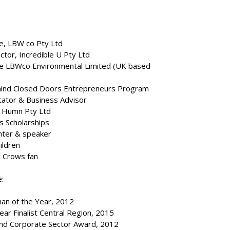
e, LBW co Pty Ltd
tor, Incredible U Pty Ltd
ve LBWco Environmental Limited (UK based
ehind Closed Doors Entrepreneurs Program
itator & Business Advisor
 Humn Pty Ltd
s Scholarships
enter & speaker
ildren
d Crows fan
:
an of the Year, 2012
ar Finalist Central Region, 2015
nd Corporate Sector Award, 2012