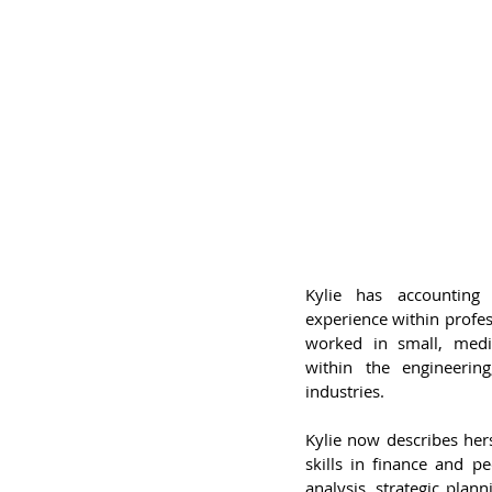
Kylie has accounting 
experience within profe
worked in small, medi
within the engineerin
industries.
Kylie now describes hers
skills in finance and 
analysis, strategic pla