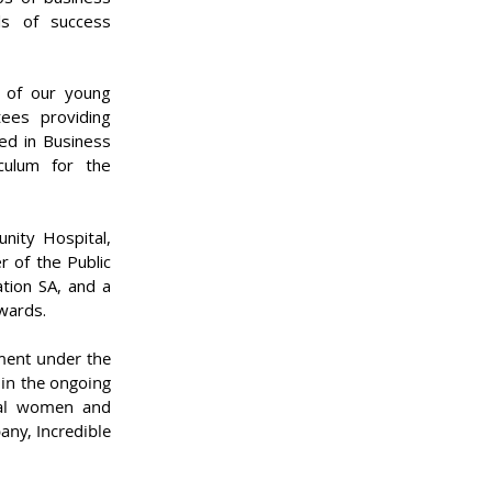
ls of success
n of our young
ees providing
red in Business
culum for the
nity Hospital,
r of the Public
tion SA, and a
Awards.
ment under the
 in the ongoing
nal women and
any, Incredible