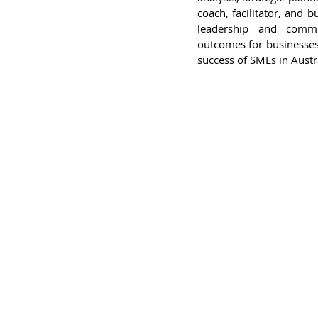
coach, facilitator, and 
leadership and commu
outcomes for businesses
success of SMEs in Austra