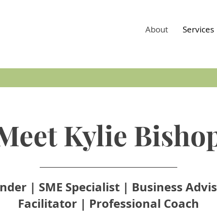
About
Services
Meet Kylie Bisho
nder | SME Specialist | Business Advis
Facilitator | Professional Coach