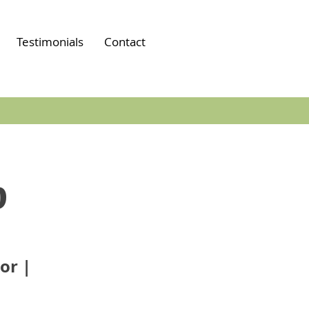
Testimonials
Contact
p
or |